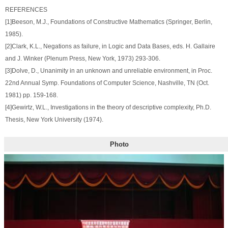
REFERENCES
[1]Beeson, M.J., Foundations of Constructive Mathematics (Springer, Berlin,
1985).
[2]Clark, K.L., Negations as failure, in Logic and Data Bases, eds. H. Gallaire
and J. Winker (Plenum Press, New York, 1973) 293-306.
[3]Dolve, D., Unanimity in an unknown and unreliable environment, in Proc.
22nd Annual Symp. Foundations of Computer Science, Nashville, TN (Oct.
1981) pp. 159-168.
[4]Gewirtz, W.L., Investigations in the theory of descriptive complexity, Ph.D.
Thesis, New York University (1974).
Photo