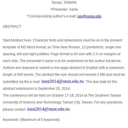
Tainan, TAIWAN
†Presenter: name
*Corresponding author’s e-mail:
xxx@xxxxx.edu
ABSTRACT
Start Abstract here. Character fonts and dimensions must be as in the present
template of MS Word format, as Time New Roman, 12 points/inch, single line
spacing, left and right justified. Page format is A4 size with 2.5 cm margins at
each side. The presenter’s name is to be underlined on the author list above.
Authors are required to submit a one-page abstract in English with a maximum
length of 300 words. The abstract file size should not exceed 2 MB and must be
isnst2014@stust.edu.tw
submitted via the e-mail
. The due date for the
abstract submission is September 20, 2014.
The conference will be held on October 17-18, 2014 at The Southern Taiwan
University of Science and Technology, Tainan City, Taiwan. For any questions,
isnst2014@stust.edu.tw
please contact
.
Keywords: (Maximum of 5 keywords)