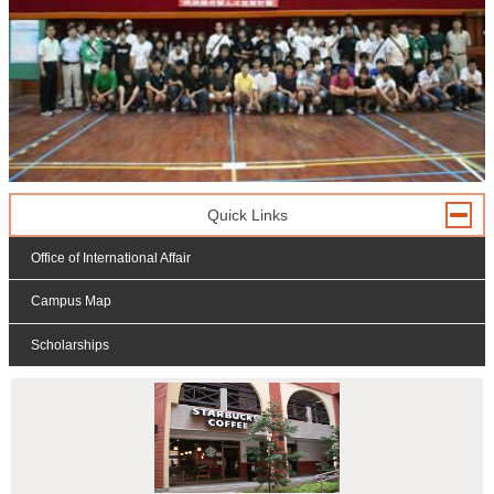
Quick Links
Office of International Affair
Campus Map
Scholarships