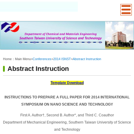
:::
Home：
Main Menu
>
Conferences
>
2014 ISNST
>
Abstract Instruction
Abstract Instruction
Template Download
INSTRUCTIONS TO PREPARE A FULL PAPER FOR 2014 INTERNATIONAL
SYMPOSIUM ON NANO SCIENCE AND TECHNOLOGY
First A. Author†, Second B. Author*, and Third C. Coauthor
Department of Mechanical Engineering, Southern Taiwan University of Science
and Technology