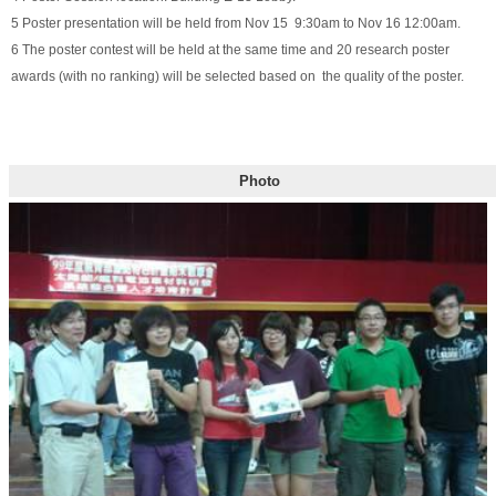
5 Poster presentation will be held from Nov 15 9:30am to Nov 16 12:00am.
6 The poster contest will be held at the same time and 20 research poster
awards (with no ranking) will be selected based on the quality of the poster.
Photo