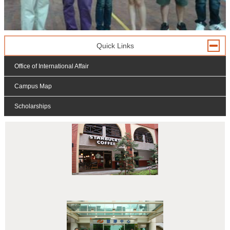
Quick Links
Office of International Affair
Campus Map
Scholarships