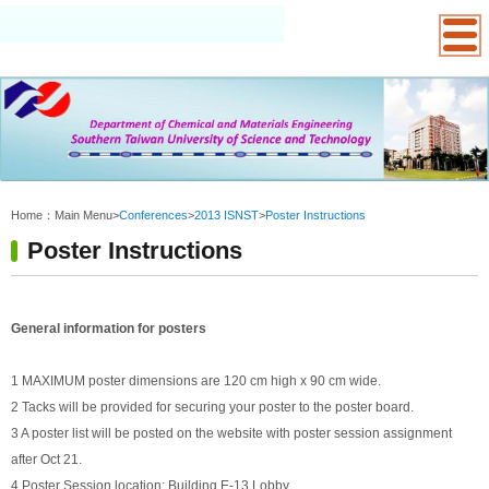
:::
Home：
Main Menu
>
Conferences
>
2013 ISNST
>
Poster Instructions
Poster Instructions
General information for posters
1 MAXIMUM poster dimensions are 120 cm high x 90 cm wide.
2 Tacks will be provided for securing your poster to the poster board.
3 A poster list will be posted on the website with poster session assignment
after Oct 21.
4 Poster Session location: Building E-13 Lobby.